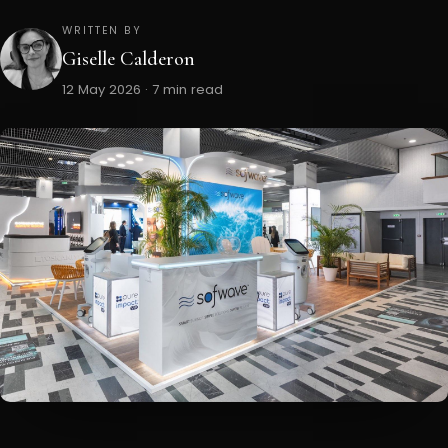
WRITTEN BY
Giselle Calderon
12 May 2026 · 7 min read