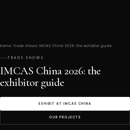
Home
/
Trade shows
/
IMCAS China 2026: the exhibitor guide
TRADE SHOWS
IMCAS China 2026: the
exhibitor guide
EXHIBIT AT IMCAS CHINA
OUR PROJECTS