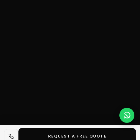
REQUEST A FREE QUOTE