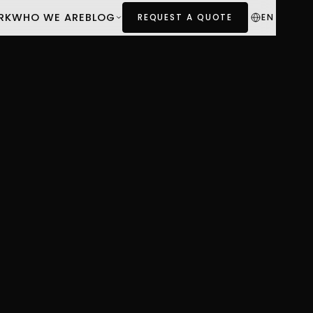
RK
WHO WE ARE
BLOG
EN
REQUEST A QUOTE