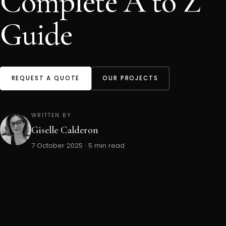
Complete A to Z
Guide
REQUEST A QUOTE
OUR PROJECTS
WRITTEN BY
Giselle Calderon
7 October 2025 · 5 min read