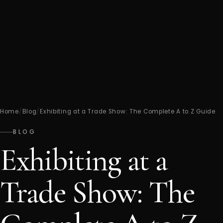
Home
/
Blog
/
Exhibiting at a Trade Show: The Complete A to Z Guide
BLOG
Exhibiting at a
Trade Show: The