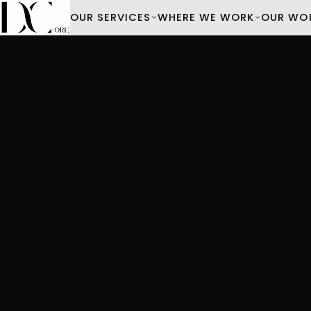
OUR SERVICES
WHERE WE WORK
OUR WO