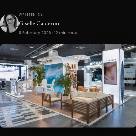
WRITTEN BY
Giselle Calderon
9 February 2026 · 12 min read