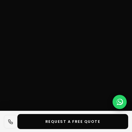
REQUEST A FREE QUOTE