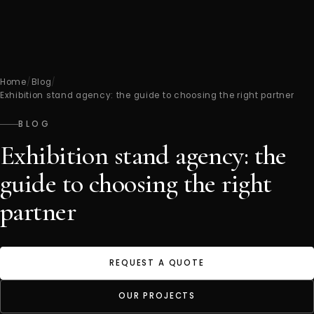
Home
/
Blog
/
Exhibition stand agency: the guide to choosing the right partner
BLOG
Exhibition stand agency: the
guide to choosing the right
partner
REQUEST A QUOTE
OUR PROJECTS