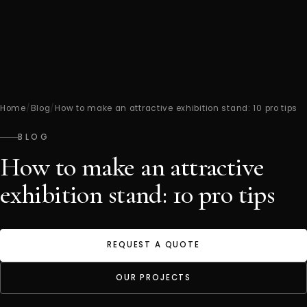
Home
/
Blog
/
How to make an attractive exhibition stand: 10 pro tips
BLOG
How to make an attractive
exhibition stand: 10 pro tips
REQUEST A QUOTE
OUR PROJECTS