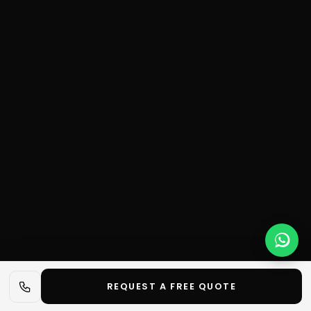
REQUEST A FREE QUOTE