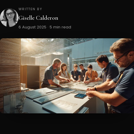
WRITTEN BY
Giselle Calderon
6 August 2025 · 5 min read