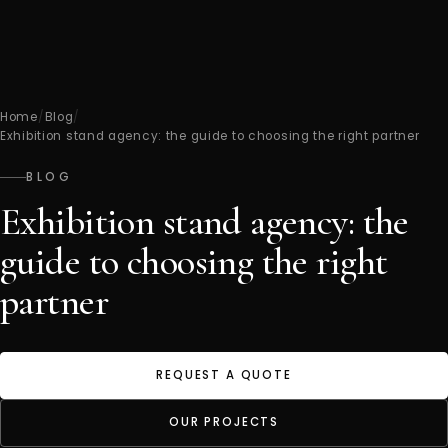
Home
/
Blog
/
Exhibition stand agency: the guide to choosing the right partner
BLOG
Exhibition stand agency: the
guide to choosing the right
partner
REQUEST A QUOTE
OUR PROJECTS