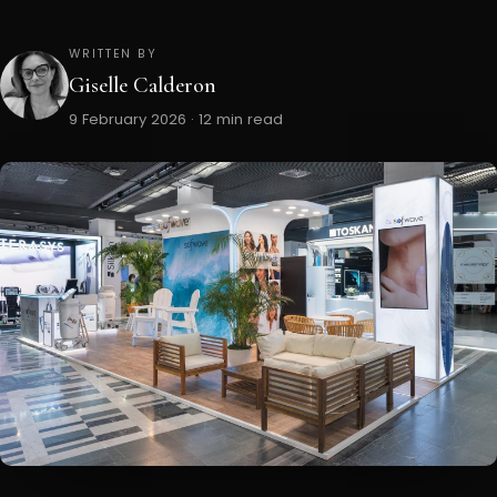
WRITTEN BY
Giselle Calderon
9 February 2026 · 12 min read