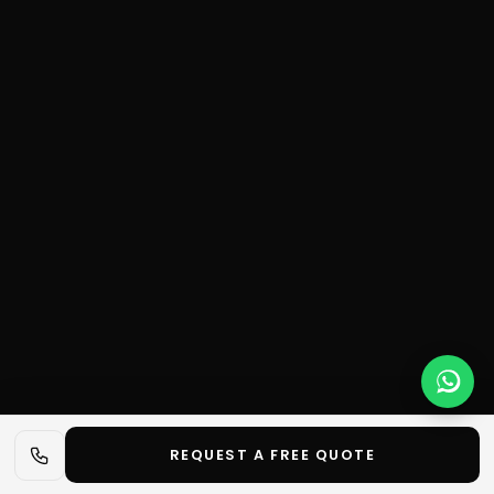
REQUEST A FREE QUOTE