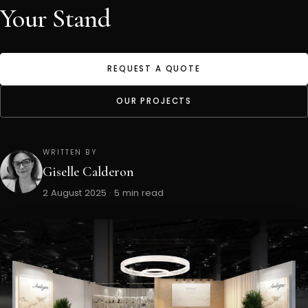
Your Stand
REQUEST A QUOTE
OUR PROJECTS
WRITTEN BY
Giselle Calderon
2 August 2025 · 5 min read