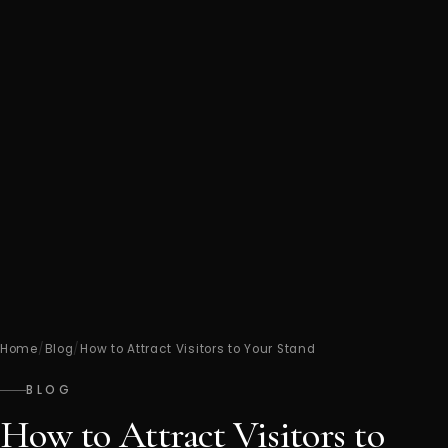
Home
/
Blog
/
How to Attract Visitors to Your Stand
BLOG
How to Attract Visitors to