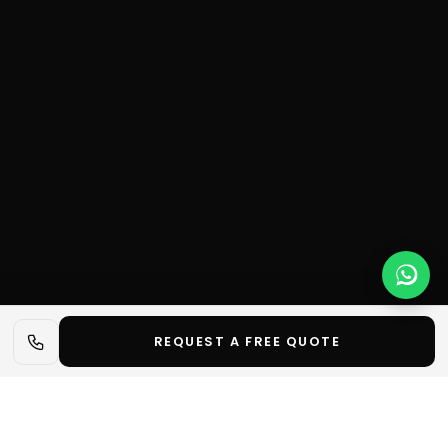
REQUEST A FREE QUOTE
📋 In short