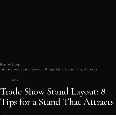
Home
/
Blog
/
Trade Show Stand Layout: 8 Tips for a Stand That Attracts
BLOG
Trade Show Stand Layout: 8
Tips for a Stand That Attracts