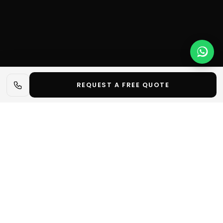
REQUEST A FREE QUOTE
📋 In short
✓
Optimise your trade show stand layout with 8
essential tips to attract, convince and offer your
visitors a memorable experience.
Let's talk about your project
Request a quote