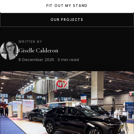
FIT OUT MY STAND
OUR PROJECTS
WRITTEN BY
Giselle Calderon
8 December 2025 · 3 min read