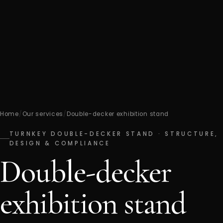
Home
/
Our services
/
Double-decker exhibition stand
TURNKEY DOUBLE-DECKER STAND · STRUCTURE,
DESIGN & COMPLIANCE
Double-decker
exhibition stand