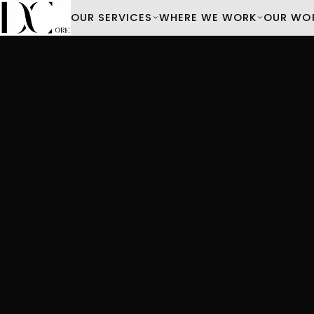
OUR SERVICES
WHERE WE WORK
OUR WO