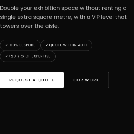
Double your exhibition space without renting a
single extra square metre, with a VIP level that
towers over the aisle.
100% BESPOKE
QUOTE WITHIN 48 H
+20 YRS OF EXPERTISE
REQUEST A QUOTE
OUR WORK