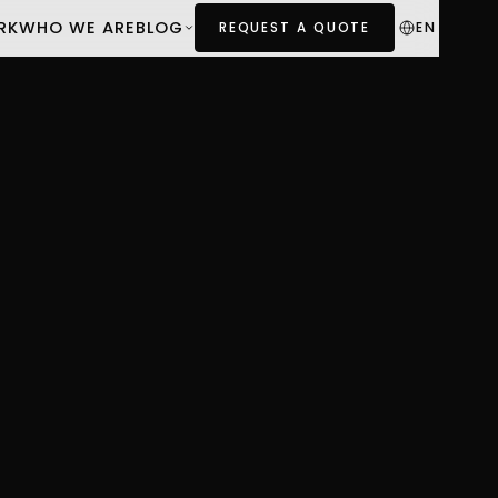
RK
WHO WE ARE
BLOG
EN
REQUEST A QUOTE