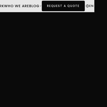
RK
WHO WE ARE
BLOG
EN
REQUEST A QUOTE