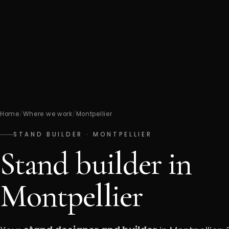
Home
/
Where we work
/
Montpellier
STAND BUILDER · MONTPELLIER
Stand builder in
Montpellier