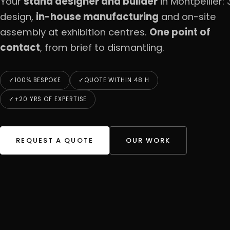
Your
stand designer and builder
in Montpellier: 
design,
in-house manufacturing
and on-site
assembly at exhibition centres.
One point of
contact
, from brief to dismantling.
100% BESPOKE
QUOTE WITHIN 48 H
+20 YRS OF EXPERTISE
REQUEST A QUOTE
OUR WORK