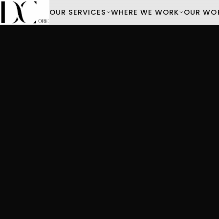
OUR SERVICES
WHERE WE WORK
OUR WO