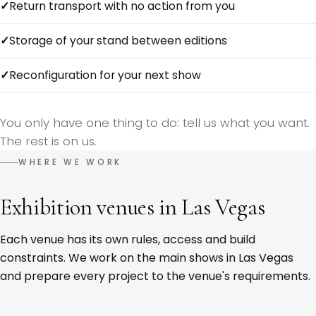
Return transport with no action from you
Storage of your stand between editions
Reconfiguration for your next show
You only have one thing to do: tell us what you want.
The rest is on us.
WHERE WE WORK
Exhibition venues in Las Vegas
Each venue has its own rules, access and build
constraints. We work on the main shows in Las Vegas
and prepare every project to the venue's requirements.