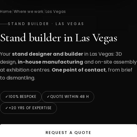
Home
/
Where we work
/
Las Vegas
STAND BUILDER · LAS VEGAS
Stand builder in Las Vegas
Your
stand designer and builder
in Las Vegas: 3D
design,
in-house manufacturing
and on-site assembly
at exhibition centres.
One point of contact
, from brief
to dismantling.
100% BESPOKE
QUOTE WITHIN 48 H
+20 YRS OF EXPERTISE
REQUEST A QUOTE