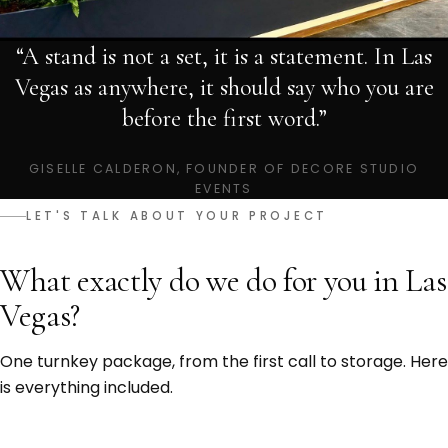
“A stand is not a set, it is a statement. In Las
Vegas as anywhere, it should say who you are
before the first word.”
GISELLE CALDERON, FOUNDER OF DECORE STUDIO
EVENTS
LET'S TALK ABOUT YOUR PROJECT
What exactly do we do for you in Las
Vegas?
One turnkey package, from the first call to storage. Here
is everything included.