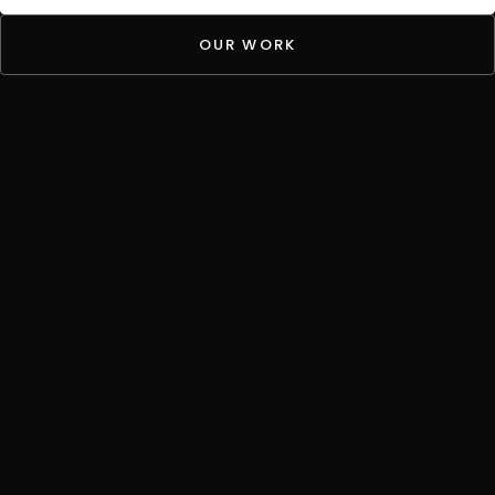
OUR WORK