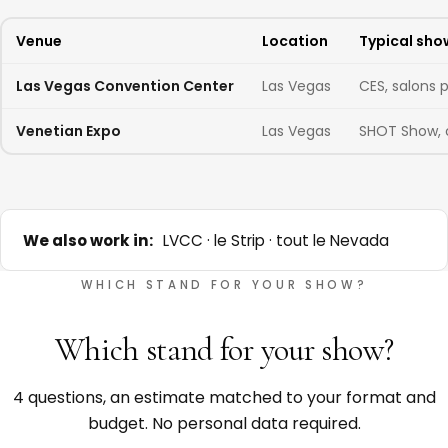
Venue
Location
Typical sho
Las Vegas Convention Center
Las Vegas
CES, salons 
Venetian Expo
Las Vegas
SHOT Show, 
We also work in:
LVCC · le Strip · tout le Nevada
WHICH STAND FOR YOUR SHOW?
Which stand for your show?
4 questions, an estimate matched to your format and
budget. No personal data required.