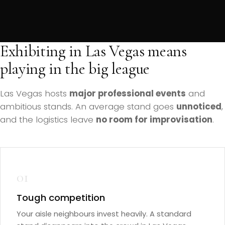
Exhibiting in Las Vegas means
playing in the big league
Las Vegas hosts
major professional events
and
ambitious stands. An average stand goes
unnoticed
,
and the logistics leave
no room for improvisation
.
01
Tough competition
Your aisle neighbours invest heavily. A standard