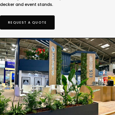
decker and event stands.
REQUEST A QUOTE