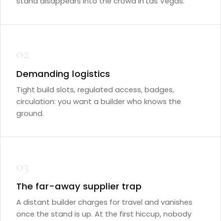
stand disappears into the crowd in Las Vegas.
02
Demanding logistics
Tight build slots, regulated access, badges,
circulation: you want a builder who knows the
ground.
03
The far-away supplier trap
A distant builder charges for travel and vanishes
once the stand is up. At the first hiccup, nobody