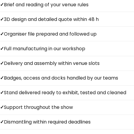
Brief and reading of your venue rules
3D design and detailed quote within 48 h
Organiser file prepared and followed up
Full manufacturing in our workshop
Delivery and assembly within venue slots
Badges, access and docks handled by our teams
Stand delivered ready to exhibit, tested and cleaned
Support throughout the show
Dismantling within required deadlines