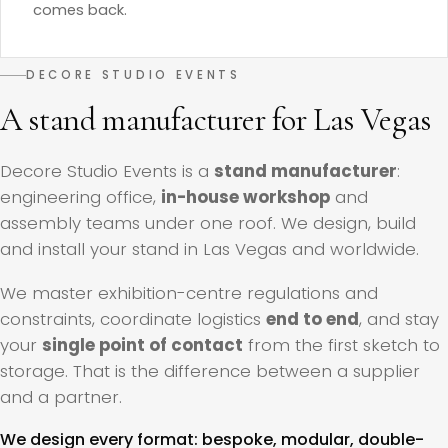
comes back.
DECORE STUDIO EVENTS
A stand manufacturer for Las Vegas
Decore Studio Events is a
stand manufacturer
:
engineering office,
in-house workshop
and
assembly teams under one roof. We design, build
and install your stand in Las Vegas and worldwide.
We master exhibition-centre regulations and
constraints, coordinate logistics
end to end
, and stay
your
single point of contact
from the first sketch to
storage. That is the difference between a supplier
and a partner.
We design every format: bespoke, modular, double-