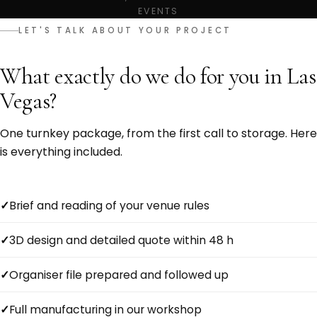
EVENTS
LET'S TALK ABOUT YOUR PROJECT
What exactly do we do for you in Las
Vegas?
One turnkey package, from the first call to storage. Here
is everything included.
Brief and reading of your venue rules
3D design and detailed quote within 48 h
Organiser file prepared and followed up
Full manufacturing in our workshop