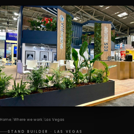
Home
/
Where we work
/
Las Vegas
STAND BUILDER · LAS VEGAS