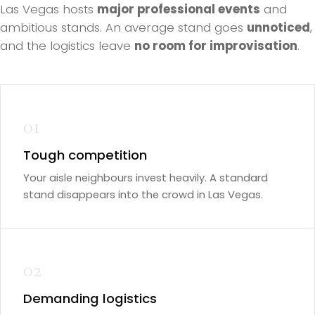
Las Vegas hosts
major professional events
and
ambitious stands. An average stand goes
unnoticed
,
and the logistics leave
no room for improvisation
.
01
Tough competition
Your aisle neighbours invest heavily. A standard
stand disappears into the crowd in Las Vegas.
02
Demanding logistics