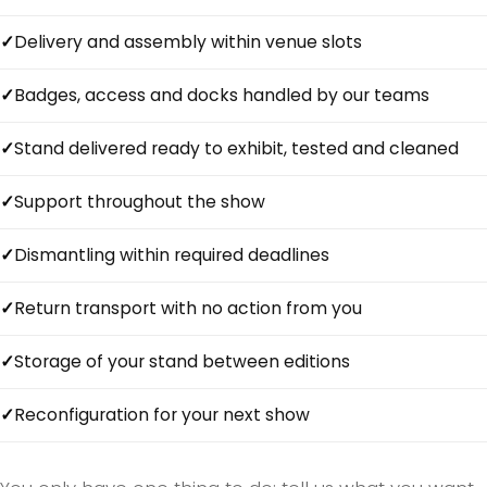
Delivery and assembly within venue slots
Badges, access and docks handled by our teams
Stand delivered ready to exhibit, tested and cleaned
Support throughout the show
Dismantling within required deadlines
Return transport with no action from you
Storage of your stand between editions
Reconfiguration for your next show