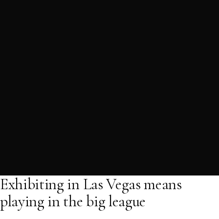
Exhibiting in Las Vegas means
playing in the big league