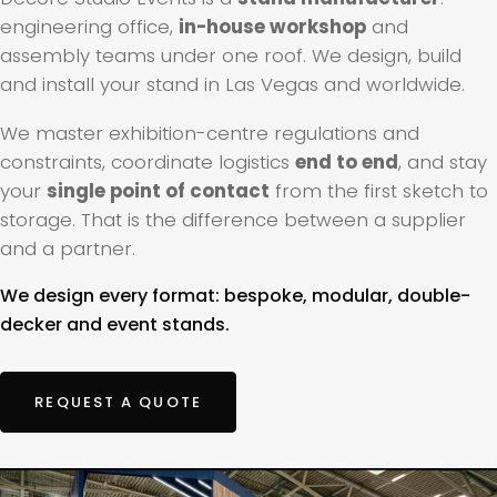
engineering office,
in-house workshop
and
assembly teams under one roof. We design, build
and install your stand in Las Vegas and worldwide.
We master exhibition-centre regulations and
constraints, coordinate logistics
end to end
, and stay
your
single point of contact
from the first sketch to
storage. That is the difference between a supplier
and a partner.
We design every format: bespoke, modular, double-
decker and event stands.
REQUEST A QUOTE