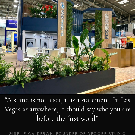
“A stand is not a set, it is a statement. In Las
Vegas as anywhere, it should say who you are
before the first word.”
GISELLE CALDERON, FOUNDER OF DECORE STUDIO