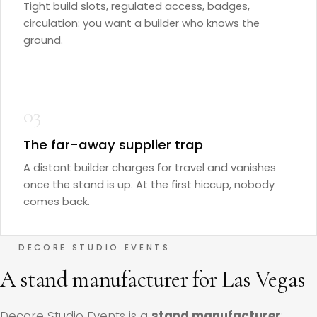
Tight build slots, regulated access, badges,
circulation: you want a builder who knows the
ground.
03
The far-away supplier trap
A distant builder charges for travel and vanishes
once the stand is up. At the first hiccup, nobody
comes back.
DECORE STUDIO EVENTS
A stand manufacturer for Las Vegas
Decore Studio Events is a
stand manufacturer
: