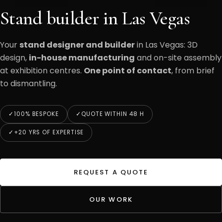
Stand builder in Las Vegas
Your
stand designer and builder
in Las Vegas: 3D
design,
in-house manufacturing
and on-site assembly
at exhibition centres.
One point of contact
, from brief
to dismantling.
100% BESPOKE
QUOTE WITHIN 48 H
+20 YRS OF EXPERTISE
REQUEST A QUOTE
OUR WORK