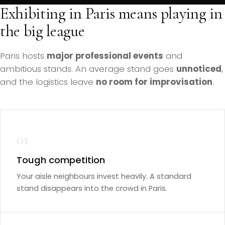
Exhibiting in Paris means playing in
the big league
Paris hosts
major professional events
and
ambitious stands. An average stand goes
unnoticed
,
and the logistics leave
no room for improvisation
.
01
Tough competition
Your aisle neighbours invest heavily. A standard
stand disappears into the crowd in Paris.