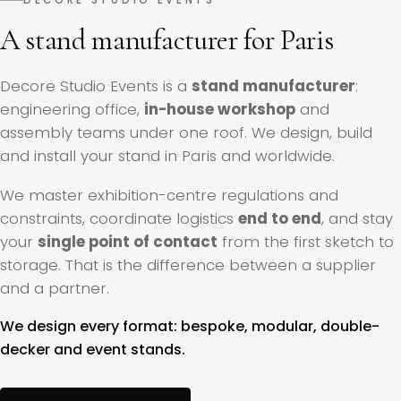
A stand manufacturer for Paris
Decore Studio Events is a
stand manufacturer
:
engineering office,
in-house workshop
and
assembly teams under one roof. We design, build
and install your stand in Paris and worldwide.
We master exhibition-centre regulations and
constraints, coordinate logistics
end to end
, and stay
your
single point of contact
from the first sketch to
storage. That is the difference between a supplier
and a partner.
We design every format: bespoke, modular, double-
decker and event stands.