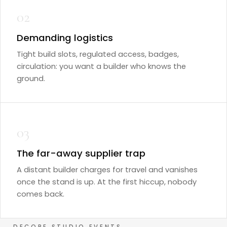
02
Demanding logistics
Tight build slots, regulated access, badges,
circulation: you want a builder who knows the
ground.
03
The far-away supplier trap
A distant builder charges for travel and vanishes
once the stand is up. At the first hiccup, nobody
comes back.
DECORE STUDIO EVENTS