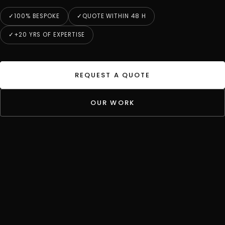
100% BESPOKE
QUOTE WITHIN 48 H
+20 YRS OF EXPERTISE
REQUEST A QUOTE
OUR WORK