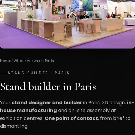
Home
/
Where we work
/
Paris
STAND BUILDER · PARIS
Stand builder in Paris
Your
stand designer and builder
in Paris: 3D design,
in-
house manufacturing
and on-site assembly at
exhibition centres.
One point of contact
, from brief to
dismantling.