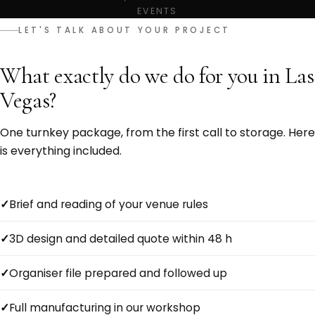
EVENTS
LET'S TALK ABOUT YOUR PROJECT
What exactly do we do for you in Las
Vegas?
One turnkey package, from the first call to storage. Here
is everything included.
Brief and reading of your venue rules
3D design and detailed quote within 48 h
Organiser file prepared and followed up
Full manufacturing in our workshop