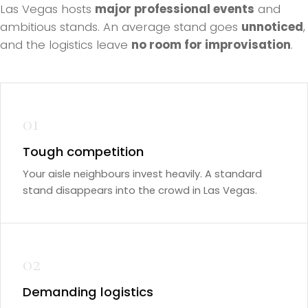
Las Vegas hosts
major professional events
and
ambitious stands. An average stand goes
unnoticed
,
and the logistics leave
no room for improvisation
.
01
Tough competition
Your aisle neighbours invest heavily. A standard
stand disappears into the crowd in Las Vegas.
02
Demanding logistics