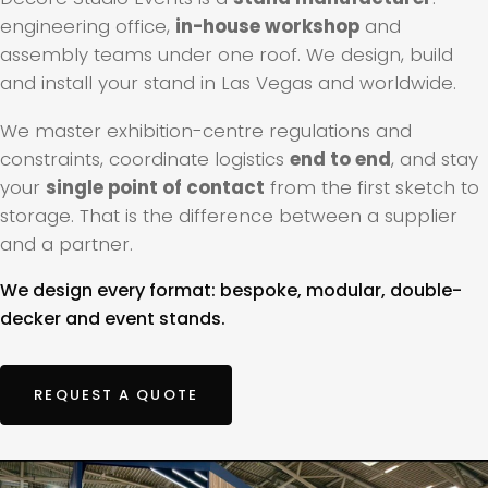
engineering office,
in-house workshop
and
assembly teams under one roof. We design, build
and install your stand in Las Vegas and worldwide.
We master exhibition-centre regulations and
constraints, coordinate logistics
end to end
, and stay
your
single point of contact
from the first sketch to
storage. That is the difference between a supplier
and a partner.
We design every format: bespoke, modular, double-
decker and event stands.
REQUEST A QUOTE