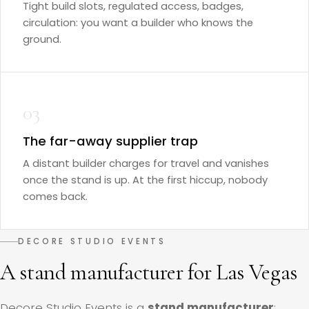
Tight build slots, regulated access, badges,
circulation: you want a builder who knows the
ground.
03
The far-away supplier trap
A distant builder charges for travel and vanishes
once the stand is up. At the first hiccup, nobody
comes back.
DECORE STUDIO EVENTS
A stand manufacturer for Las Vegas
Decore Studio Events is a
stand manufacturer
: