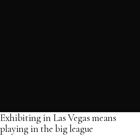
Exhibiting in Las Vegas means
playing in the big league