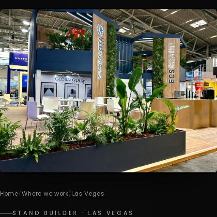
Home
/
Where we work
/
Las Vegas
STAND BUILDER · LAS VEGAS