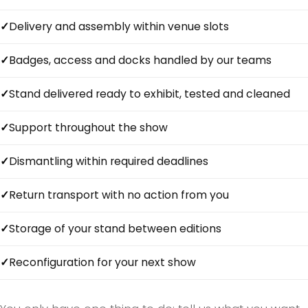
Delivery and assembly within venue slots
Badges, access and docks handled by our teams
Stand delivered ready to exhibit, tested and cleaned
Support throughout the show
Dismantling within required deadlines
Return transport with no action from you
Storage of your stand between editions
Reconfiguration for your next show