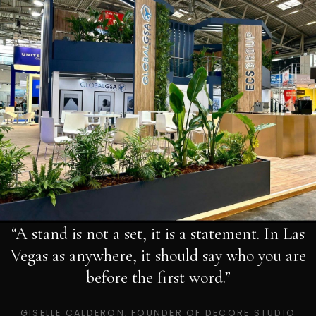
“A stand is not a set, it is a statement. In Las
Vegas as anywhere, it should say who you are
before the first word.”
GISELLE CALDERON, FOUNDER OF DECORE STUDIO