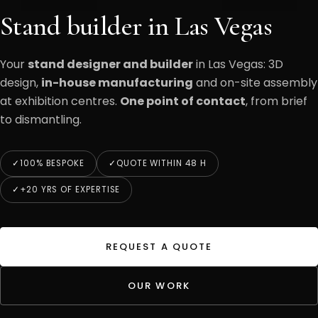
Stand builder in Las Vegas
Your
stand designer and builder
in Las Vegas: 3D
design,
in-house manufacturing
and on-site assembly
at exhibition centres.
One point of contact
, from brief
to dismantling.
100% BESPOKE
QUOTE WITHIN 48 H
+20 YRS OF EXPERTISE
REQUEST A QUOTE
OUR WORK