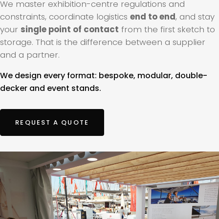
We master exhibition-centre regulations and
constraints, coordinate logistics
end to end
, and stay
your
single point of contact
from the first sketch to
storage. That is the difference between a supplier
and a partner.
We design every format: bespoke, modular, double-
decker and event stands.
REQUEST A QUOTE