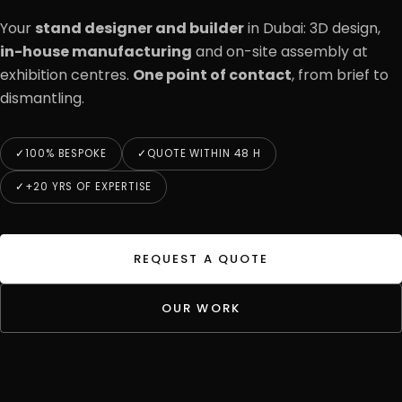
Your
stand designer and builder
in Dubai: 3D design,
in-house manufacturing
and on-site assembly at
exhibition centres.
One point of contact
, from brief to
dismantling.
100% BESPOKE
QUOTE WITHIN 48 H
+20 YRS OF EXPERTISE
REQUEST A QUOTE
OUR WORK