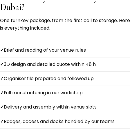
Dubai?
One turnkey package, from the first call to storage. Here
is everything included.
Brief and reading of your venue rules
3D design and detailed quote within 48 h
Organiser file prepared and followed up
Full manufacturing in our workshop
Delivery and assembly within venue slots
Badges, access and docks handled by our teams