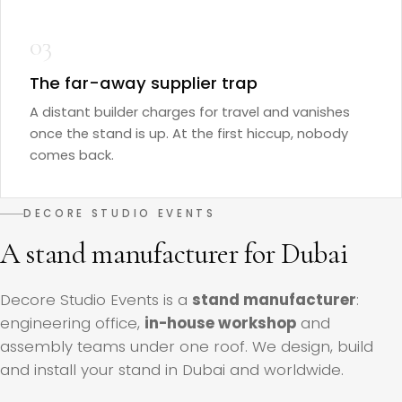
03
The far-away supplier trap
A distant builder charges for travel and vanishes
once the stand is up. At the first hiccup, nobody
comes back.
DECORE STUDIO EVENTS
A stand manufacturer for Dubai
Decore Studio Events is a
stand manufacturer
:
engineering office,
in-house workshop
and
assembly teams under one roof. We design, build
and install your stand in Dubai and worldwide.