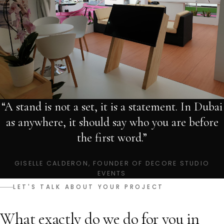
“A stand is not a set, it is a statement. In Dubai
as anywhere, it should say who you are before
the first word.”
GISELLE CALDERON, FOUNDER OF DECORE STUDIO
EVENTS
LET'S TALK ABOUT YOUR PROJECT
What exactly do we do for you in