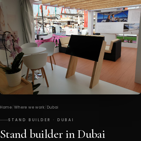
Home
/
Where we work
/
Dubai
STAND BUILDER · DUBAI
Stand builder in Dubai