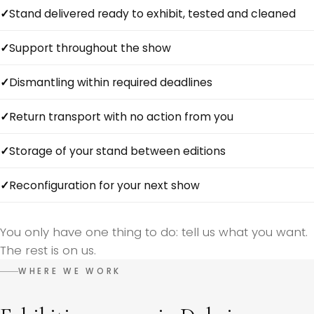
Stand delivered ready to exhibit, tested and cleaned
Support throughout the show
Dismantling within required deadlines
Return transport with no action from you
Storage of your stand between editions
Reconfiguration for your next show
You only have one thing to do: tell us what you want.
The rest is on us.
WHERE WE WORK