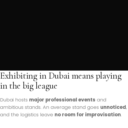
Exhibiting in Dubai means playing
in the big league
Dubai hosts
major professional events
and
ambitious stands. An average stand goes
unnoticed
,
and the logistics leave
no room for improvisation
.