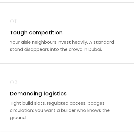
01
Tough competition
Your aisle neighbours invest heavily. A standard
stand disappears into the crowd in Dubai.
02
Demanding logistics
Tight build slots, regulated access, badges,
circulation: you want a builder who knows the
ground.