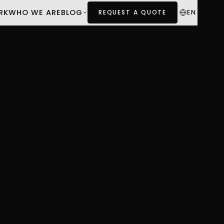
RK
WHO WE ARE
BLOG
EN
REQUEST A QUOTE