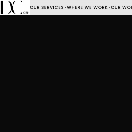
OUR SERVICES
WHERE WE WORK
OUR WO