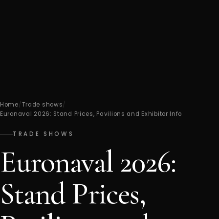
Home
/
Trade shows
/
Euronaval 2026: Stand Prices, Pavilions and Exhibitor Info
TRADE SHOWS
Euronaval 2026:
Stand Prices,