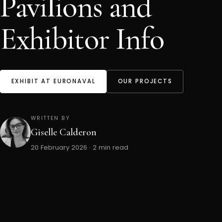
Pavilions and
Exhibitor Info
EXHIBIT AT EURONAVAL
OUR PROJECTS
WRITTEN BY
Giselle Calderon
20 February 2026 · 2 min read