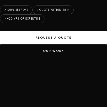
100% BESPOKE
QUOTE WITHIN 48 H
+20 YRS OF EXPERTISE
REQUEST A QUOTE
OUR WORK