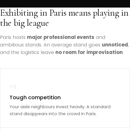
Exhibiting in Paris means playing in
the big league
Paris hosts
major professional events
and
ambitious stands. An average stand goes
unnoticed
,
and the logistics leave
no room for improvisation
.
01
Tough competition
Your aisle neighbours invest heavily. A standard
stand disappears into the crowd in Paris.