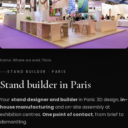
Home
/
Where we work
/
Paris
STAND BUILDER · PARIS
Stand builder in Paris
Your
stand designer and builder
in Paris: 3D design,
in-
house manufacturing
and on-site assembly at
exhibition centres.
One point of contact
, from brief to
dismantling.