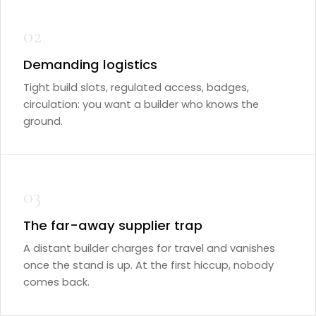
02
Demanding logistics
Tight build slots, regulated access, badges,
circulation: you want a builder who knows the
ground.
03
The far-away supplier trap
A distant builder charges for travel and vanishes
once the stand is up. At the first hiccup, nobody
comes back.