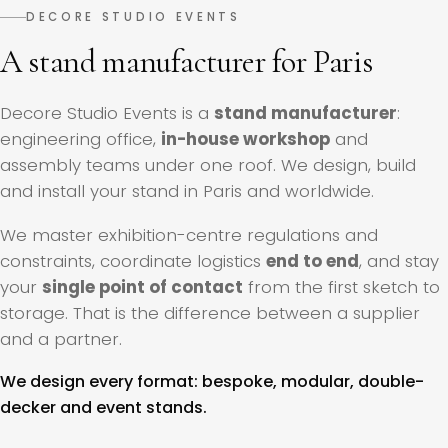
DECORE STUDIO EVENTS
A stand manufacturer for Paris
Decore Studio Events is a
stand manufacturer
:
engineering office,
in-house workshop
and
assembly teams under one roof. We design, build
and install your stand in Paris and worldwide.
We master exhibition-centre regulations and
constraints, coordinate logistics
end to end
, and stay
your
single point of contact
from the first sketch to
storage. That is the difference between a supplier
and a partner.
We design every format: bespoke, modular, double-
decker and event stands.