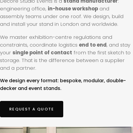
Decore Studio Events is a
stand manufacturer
:
engineering office,
in-house workshop
and
assembly teams under one roof. We design, build
and install your stand in London and worldwide.
We master exhibition-centre regulations and
constraints, coordinate logistics
end to end
, and stay
your
single point of contact
from the first sketch to
storage. That is the difference between a supplier
and a partner.
We design every format: bespoke, modular, double-
decker and event stands.
REQUEST A QUOTE