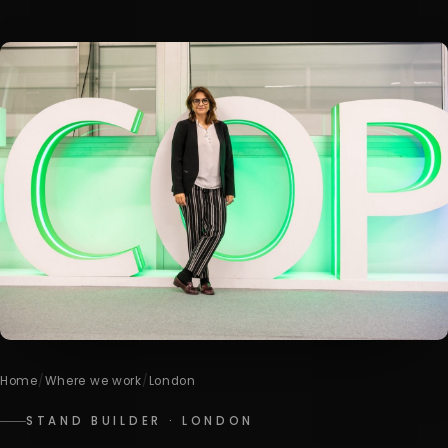
Home
/
Where we work
/
London
STAND BUILDER · LONDON