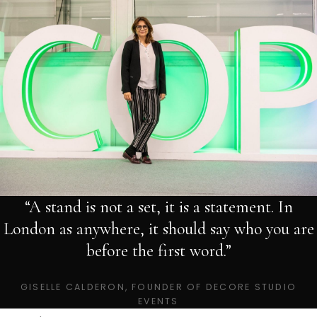
“A stand is not a set, it is a statement. In
London as anywhere, it should say who you are
before the first word.”
GISELLE CALDERON, FOUNDER OF DECORE STUDIO
EVENTS