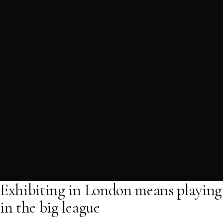
Exhibiting in London means playing
in the big league