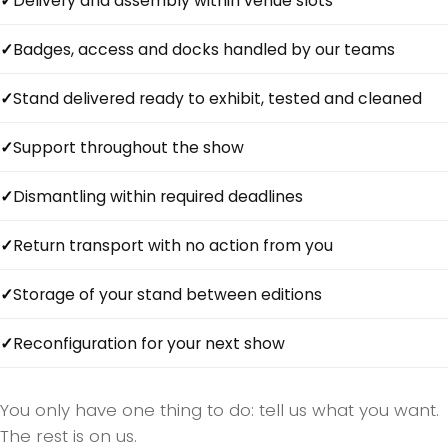
Delivery and assembly within venue slots
Badges, access and docks handled by our teams
Stand delivered ready to exhibit, tested and cleaned
Support throughout the show
Dismantling within required deadlines
Return transport with no action from you
Storage of your stand between editions
Reconfiguration for your next show
You only have one thing to do: tell us what you want.
The rest is on us.