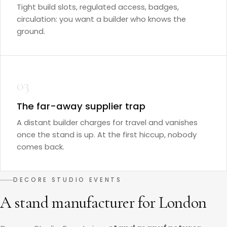
Tight build slots, regulated access, badges,
circulation: you want a builder who knows the
ground.
03
The far-away supplier trap
A distant builder charges for travel and vanishes
once the stand is up. At the first hiccup, nobody
comes back.
DECORE STUDIO EVENTS
A stand manufacturer for London