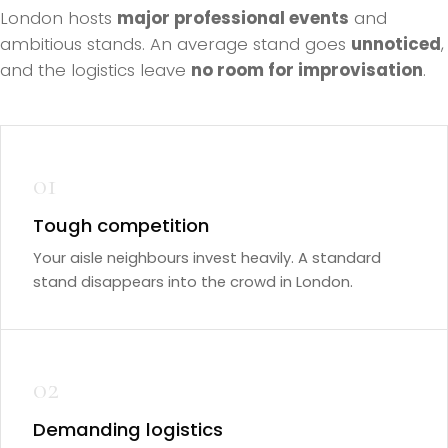
London hosts
major professional events
and
ambitious stands. An average stand goes
unnoticed
,
and the logistics leave
no room for improvisation
.
01
Tough competition
Your aisle neighbours invest heavily. A standard
stand disappears into the crowd in London.
02
Demanding logistics