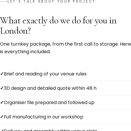
LET'S TALK ABOUT YOUR PROJECT
What exactly do we do for you in
London?
One turnkey package, from the first call to storage. Here
is everything included.
Brief and reading of your venue rules
3D design and detailed quote within 48 h
Organiser file prepared and followed up
Full manufacturing in our workshop