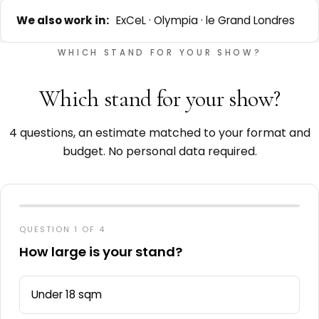
We also work in:
ExCeL · Olympia · le Grand Londres
WHICH STAND FOR YOUR SHOW?
Which stand for your show?
4 questions, an estimate matched to your format and
budget. No personal data required.
QUESTION 1 OF 4
How large is your stand?
Under 18 sqm