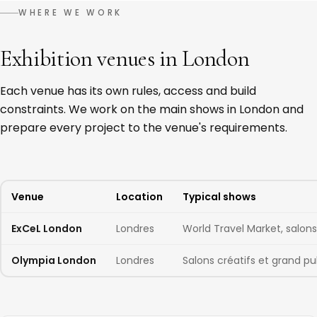
WHERE WE WORK
Exhibition venues in London
Each venue has its own rules, access and build
constraints. We work on the main shows in London and
prepare every project to the venue's requirements.
Venue
Location
Typical shows
ExCeL London
Londres
World Travel Market, salon
Olympia London
Londres
Salons créatifs et grand pu