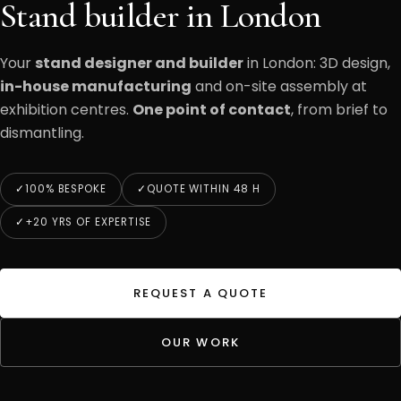
Stand builder in London
Your
stand designer and builder
in London: 3D design,
in-house manufacturing
and on-site assembly at
exhibition centres.
One point of contact
, from brief to
dismantling.
100% BESPOKE
QUOTE WITHIN 48 H
+20 YRS OF EXPERTISE
REQUEST A QUOTE
OUR WORK