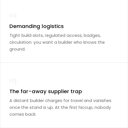
02
Demanding logistics
Tight build slots, regulated access, badges,
circulation: you want a builder who knows the
ground.
03
The far-away supplier trap
A distant builder charges for travel and vanishes
once the stand is up. At the first hiccup, nobody
comes back.