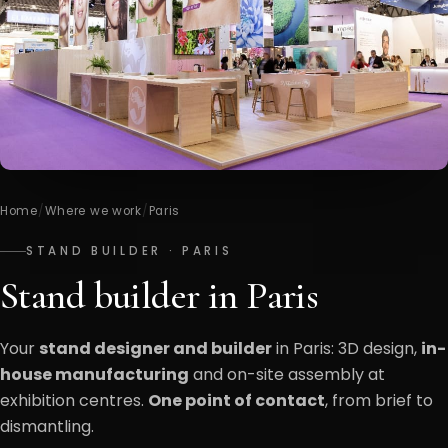
Home
/
Where we work
/
Paris
STAND BUILDER · PARIS
Stand builder in Paris
Your
stand designer and builder
in Paris: 3D design,
in-
house manufacturing
and on-site assembly at
exhibition centres.
One point of contact
, from brief to
dismantling.