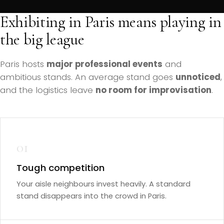
Exhibiting in Paris means playing in
the big league
Paris hosts
major professional events
and
ambitious stands. An average stand goes
unnoticed
,
and the logistics leave
no room for improvisation
.
01
Tough competition
Your aisle neighbours invest heavily. A standard
stand disappears into the crowd in Paris.