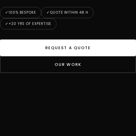
100% BESPOKE
QUOTE WITHIN 48 H
+20 YRS OF EXPERTISE
REQUEST A QUOTE
OUR WORK