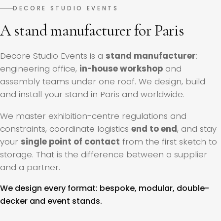
DECORE STUDIO EVENTS
A stand manufacturer for Paris
Decore Studio Events is a
stand manufacturer
:
engineering office,
in-house workshop
and
assembly teams under one roof. We design, build
and install your stand in Paris and worldwide.
We master exhibition-centre regulations and
constraints, coordinate logistics
end to end
, and stay
your
single point of contact
from the first sketch to
storage. That is the difference between a supplier
and a partner.
We design every format: bespoke, modular, double-
decker and event stands.